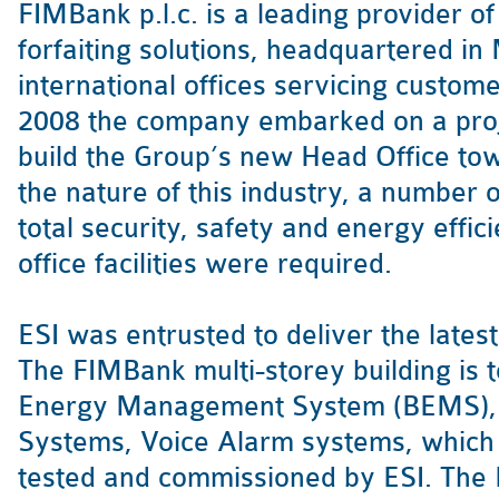
FIMBank p.l.c. is a leading provider of
forfaiting solutions, headquartered in
international offices servicing customer
2008 the company embarked on a proj
build the Group’s new Head Office towe
the nature of this industry, a number
total security, safety and energy effic
office facilities were required.
ESI was entrusted to deliver the lates
The FIMBank multi-storey building is 
Energy Management System (BEMS), I
Systems, Voice Alarm systems, which 
tested and commissioned by ESI. The B