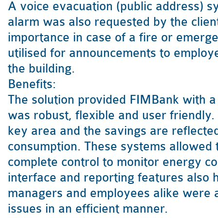
A voice evacuation (public address) sy
alarm was also requested by the client
importance in case of a fire or emerge
utilised for announcements to employe
the building.
Benefits:
The solution provided FIMBank with a 
was robust, flexible and user friendly
key area and the savings are reflecte
consumption. These systems allowed t
complete control to monitor energy 
interface and reporting features also 
managers and employees alike were ab
issues in an efficient manner.