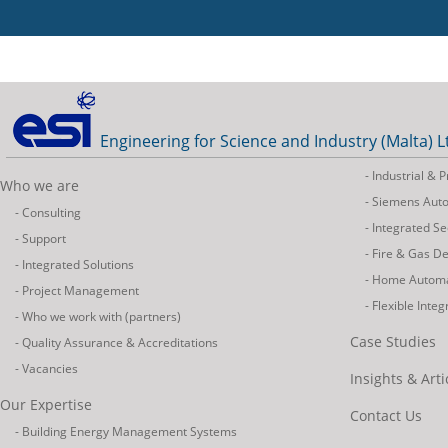
Engineering for Science and Industry (Malta) L
- Industrial &
Who we are
- Siemens Aut
- Consulting
- Integrated Se
- Support
- Fire & Gas D
- Integrated Solutions
- Home Autom
- Project Management
- Flexible Inte
- Who we work with (partners)
Case Studies
- Quality Assurance & Accreditations
- Vacancies
Insights & Arti
Our Expertise
Contact Us
- Building Energy Management Systems