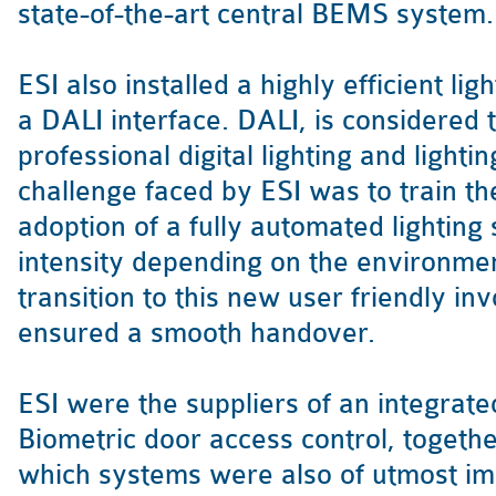
state-of-the-art central BEMS system.
ESI also installed a highly efficient li
a DALI interface. DALI, is considered 
professional digital lighting and lightin
challenge faced by ESI was to train th
adoption of a fully automated lighting
intensity depending on the environmen
transition to this new user friendly in
ensured a smooth handover.
ESI were the suppliers of an integrat
Biometric door access control, togethe
which systems were also of utmost i