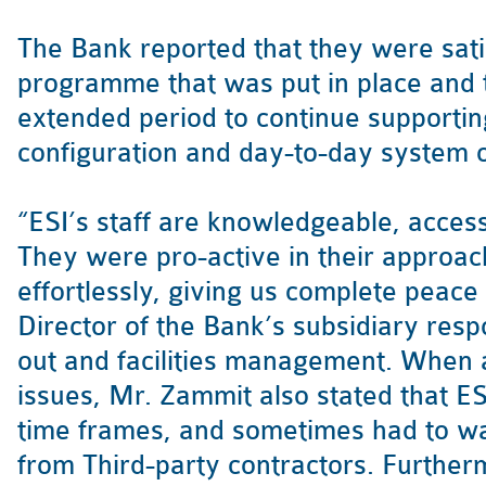
The Bank reported that they were satis
programme that was put in place and 
extended period to continue supportin
configuration and day-to-day system 
“ESI’s staff are knowledgeable, access
They were pro-active in their approac
effortlessly, giving us complete peace
Director of the Bank’s subsidiary respo
out and facilities management. When
issues, Mr. Zammit also stated that E
time frames, and sometimes had to wai
from Third-party contractors. Further