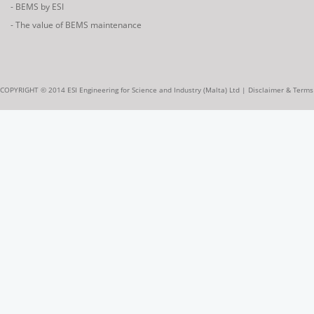
- BEMS by ESI
- The value of BEMS maintenance
COPYRIGHT © 2014 ESI Engineering for Science and Industry (Malta) Ltd |
Disclaimer & Terms