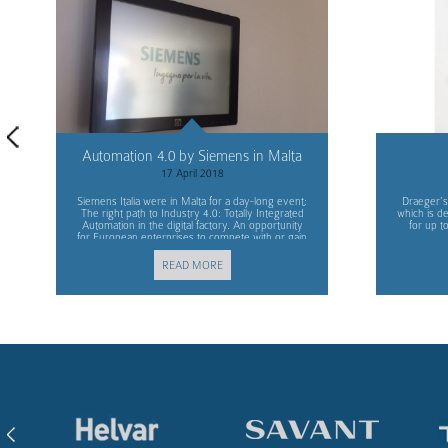
Automation 4.0 by Siemens in Malta
17 April 2018
Siemens Italia were in Malta for a day-long event;
Draeger’s
The right path to Industry 4.0: Totally Integrated
which is d
Automation in the digital factory. An opportunity
for up t
for European enterprises to compete with or gain
advantage over other markets.
READ MORE