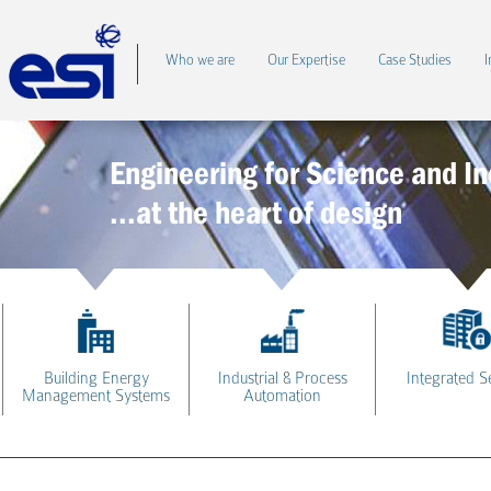
Who we are
Our Expertise
Case Studies
I
Engineering for Science and In
...at the heart of design
Building Energy
Industrial & Process
Integrated S
Management Systems
Automation