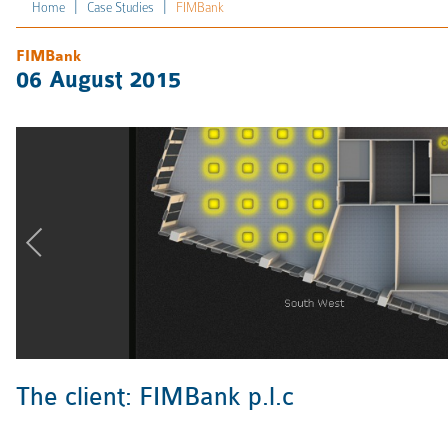
|
|
Home
Case Studies
FIMBank
FIMBank
06 August 2015
The client: FIMBank p.l.c