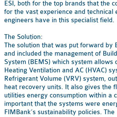
ESI, both for the top brands that the
for the vast experience and technical
engineers have in this specialist field.
The Solution:
The solution that was put forward by
and included the management of Bui
System (BEMS) which system allows co
Heating Ventilation and AC (HVAC) sys
Refrigerant Volume (VRV) system, out
heat recovery units. It also gives the f
utilities energy consumption within a cl
important that the systems were energy
FIMBank’s sustainability policies. The