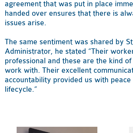
agreement that was put in place imme
handed over ensures that there is al
issues arise.
The same sentiment was shared by Ste
Administrator, he stated “Their workers
professional and these are the kind o
work with. Their excellent communica
accountability provided us with peace
lifecycle.”