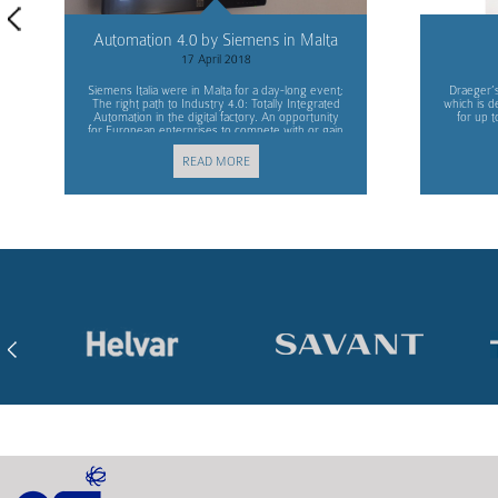
Automation 4.0 by Siemens in Malta
17 April 2018
Siemens Italia were in Malta for a day-long event;
Draeger’s
The right path to Industry 4.0: Totally Integrated
which is d
Automation in the digital factory. An opportunity
for up t
for European enterprises to compete with or gain
advantage over other markets.
READ MORE