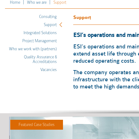
|
|
Home
Who we are
Support
Consulting
Support
Support
Integrated Solutions
ESI’s operations and ma
Project Management
ESI’s operations and mai
Who we work with (partners)
extend asset life through
Quality Assurance &
reduced operating costs.
Accreditations
Vacancies
The company operates and
infrastructure with the cl
to meet the high demands 
Featured Case Studies