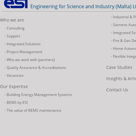
Engineering for Science and Industry (Malta) L
- Industrial &
Who we are
- Siemens Aut
- Consulting
- Integrated Se
- Support
- Fire & Gas D
- Integrated Solutions
- Home Autom
- Project Management
- Flexible Inte
- Who we work with (partners)
Case Studies
- Quality Assurance & Accreditations
- Vacancies
Insights & Arti
Our Expertise
Contact Us
- Building Energy Management Systems
- BEMS by ESI
- The value of BEMS maintenance