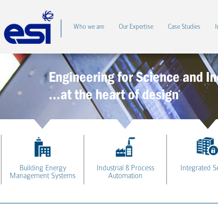
Who we are
Our Expertise
Case Studies
I
Engineering for Science and In
...at the heart of design
Building Energy
Industrial & Process
Integrated S
Management Systems
Automation