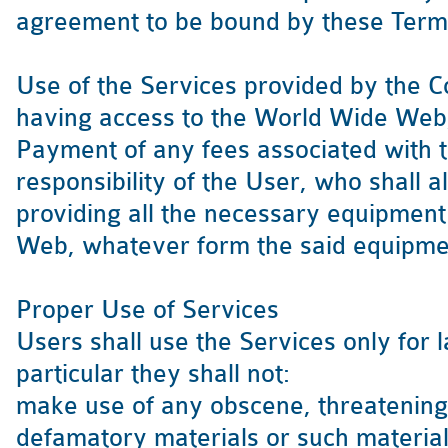
agreement to be bound by these Term
Use of the Services provided by the C
having access to the World Wide Web, e
Payment of any fees associated with t
responsibility of the User, who shall a
providing all the necessary equipment
Web, whatever form the said equipme
Proper Use of Services
Users shall use the Services only for 
particular they shall not:
make use of any obscene, threatening
defamatory materials or such materials