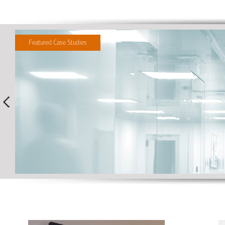
Featured Case Studies