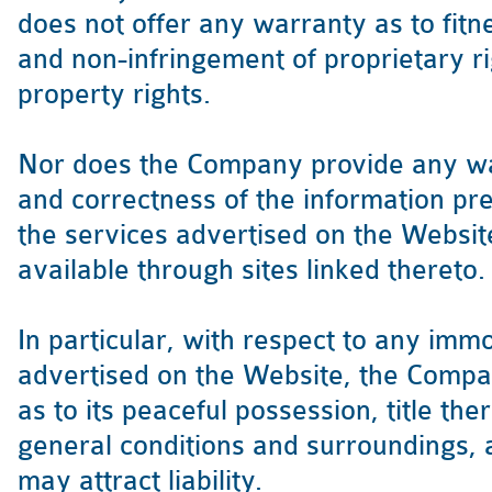
does not offer any warranty as to fitn
and non-infringement of proprietary rig
property rights.
Nor does the Company provide any war
and correctness of the information pre
the services advertised on the Websi
available through sites linked thereto.
In particular, with respect to any im
advertised on the Website, the Compan
as to its peaceful possession, title ther
general conditions and surroundings, 
may attract liability.