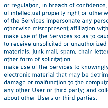
or regulation, in breach of confidence
of intellectual property right or othe
of the Services impersonate any person
otherwise misrepresent affiliation with
make use of the Services so as to caus
to receive unsolicited or unauthorized
materials, junk mail, spam, chain lett
other form of solicitation
make use of the Services to knowingly
electronic material that may be detrim
damage or malfunction to the compute
any other User or third party; and col
about other Users or third parties.