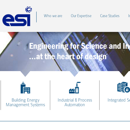
Who we are
Our Expertise
Case Studies
I
Engineering for Science and In
...at the heart of design
Building Energy
Industrial & Process
Integrated S
Management Systems
Automation