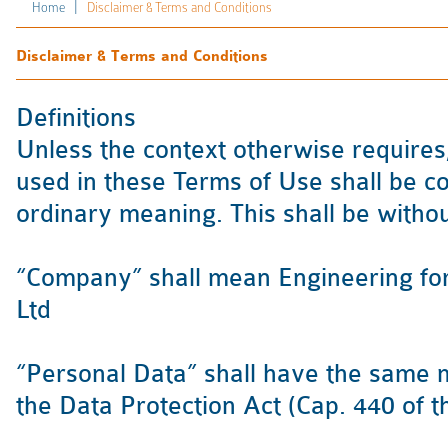
|
Home
Disclaimer & Terms and Conditions
Disclaimer & Terms and Conditions
Definitions
Unless the context otherwise requires
used in these Terms of Use shall be co
ordinary meaning. This shall be withou
“Company” shall mean Engineering for
Ltd
“Personal Data” shall have the same me
the Data Protection Act (Cap. 440 of t