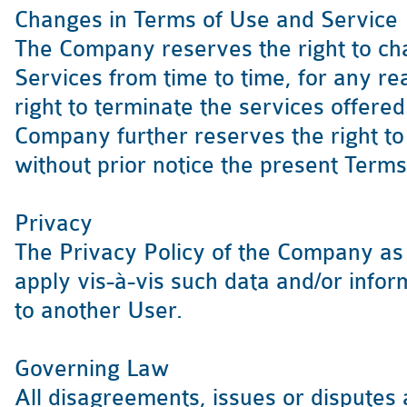
Changes in Terms of Use and Service
The Company reserves the right to cha
Services from time to time, for any re
right to terminate the services offer
Company further reserves the right to
without prior notice the present Terms
Privacy
The Privacy Policy of the Company as 
apply vis-à-vis such data and/or info
to another User.
Governing Law
All disagreements, issues or disputes a