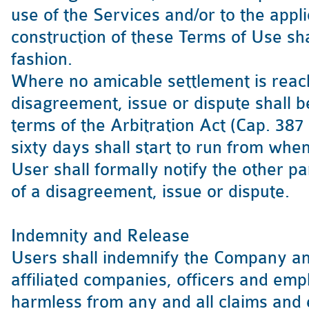
use of the Services and/or to the appli
construction of these Terms of Use sh
fashion.
Where no amicable settlement is reach
disagreement, issue or dispute shall be
terms of the Arbitration Act (Cap. 387
sixty days shall start to run from whe
User shall formally notify the other pa
of a disagreement, issue or dispute.
Indemnity and Release
Users shall indemnify the Company and
affiliated companies, officers and em
harmless from any and all claims and 