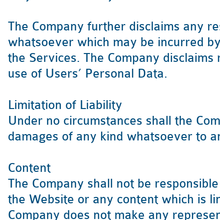
The Company further disclaims any re
whatsoever which may be incurred b
the Services. The Company disclaims r
use of Users’ Personal Data.
Limitation of Liability
Under no circumstances shall the Comp
damages of any kind whatsoever to a
Content
The Company shall not be responsible 
the Website or any content which is l
Company does not make any represent