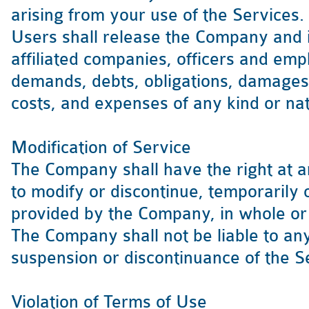
arising from your use of the Services.
Users shall release the Company and it
affiliated companies, officers and emp
demands, debts, obligations, damages 
costs, and expenses of any kind or n
Modification of Service
The Company shall have the right at a
to modify or discontinue, temporarily 
provided by the Company, in whole or i
The Company shall not be liable to any
suspension or discontinuance of the S
Violation of Terms of Use