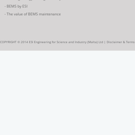
- BEMS by ESI
- The value of BEMS maintenance
COPYRIGHT © 2014 ESI Engineering for Science and Industry (Malta) Ltd |
Disclaimer & Terms