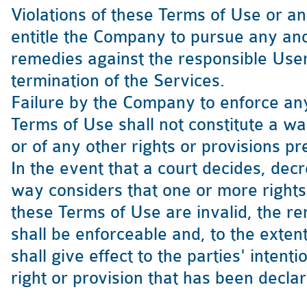
Violations of these Terms of Use or a
entitle the Company to pursue any and 
remedies against the responsible User 
termination of the Services.
Failure by the Company to enforce any 
Terms of Use shall not constitute a wai
or of any other rights or provisions p
In the event that a court decides, decr
way considers that one or more rights 
these Terms of Use are invalid, the r
shall be enforceable and, to the exten
shall give effect to the parties' intent
right or provision that has been decla