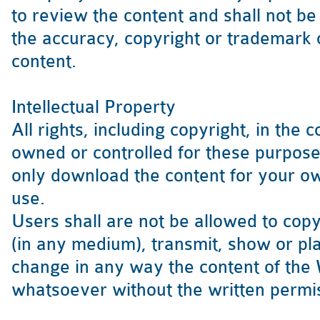
to review the content and shall not be 
the accuracy, copyright or trademark 
content.
Intellectual Property
All rights, including copyright, in the 
owned or controlled for these purpo
only download the content for your 
use.
Users shall are not be allowed to cop
(in any medium), transmit, show or pla
change in any way the content of the
whatsoever without the written permi