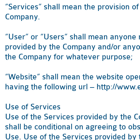
“Services” shall mean the provision o
Company.
“User” or “Users” shall mean anyone 
provided by the Company and/or anyo
the Company for whatever purpose;
“Website” shall mean the website op
having the following url – http://www
Use of Services
Use of the Services provided by the 
shall be conditional on agreeing to ob
Use. Use of the Services provided by 