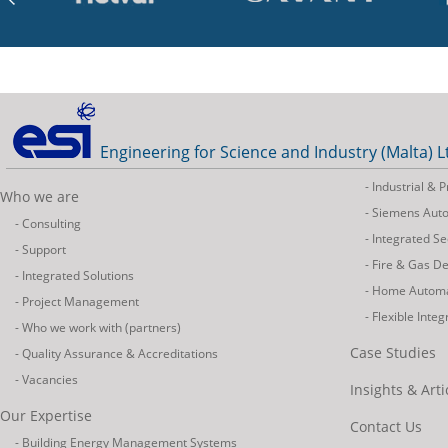
Engineering for Science and Industry (Malta) L
- Industrial &
Who we are
- Siemens Aut
- Consulting
- Integrated Se
- Support
- Fire & Gas D
- Integrated Solutions
- Home Autom
- Project Management
- Flexible Inte
- Who we work with (partners)
Case Studies
- Quality Assurance & Accreditations
- Vacancies
Insights & Arti
Our Expertise
Contact Us
- Building Energy Management Systems