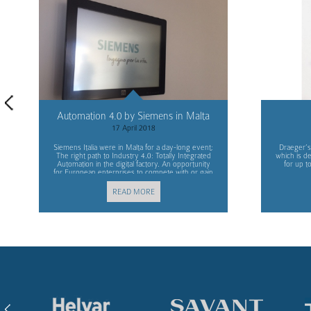
Automation 4.0 by Siemens in Malta
17 April 2018
Siemens Italia were in Malta for a day-long event;
Draeger’s
The right path to Industry 4.0: Totally Integrated
which is d
Automation in the digital factory. An opportunity
for up t
for European enterprises to compete with or gain
advantage over other markets.
READ MORE