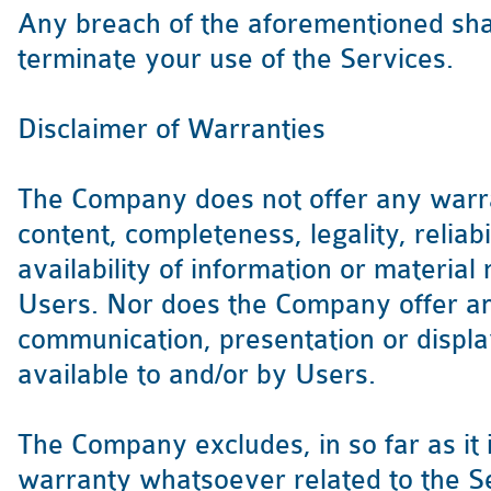
Any breach of the aforementioned shal
terminate your use of the Services.
Disclaimer of Warranties
The Company does not offer any warra
content, completeness, legality, reliabi
availability of information or material
Users. Nor does the Company offer an
communication, presentation or displa
available to and/or by Users.
The Company excludes, in so far as it 
warranty whatsoever related to the Ser